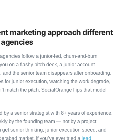
nt marketing approach different
 agencies
gencies follow a junior-led, churn-and-burn
you on a flashy pitch deck, a junior account
, and the senior team disappears after onboarding.
s for junior execution, watching the work degrade,
t match the pitch. SocialOrange flips that model
by a senior strategist with 8+ years of experience,
ly by the founding team — not by a project
 get senior thinking, junior execution speed, and
Hyderabad market. If you’ve ever tried a
lead