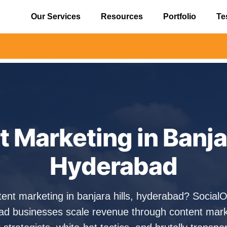
Our Services
Resources
Portfolio
Te
⚠️ Alert
 Marketing in Banjar
Hyderabad
tent marketing in banjara hills, hyderabad? Socia
ad businesses scale revenue through content mark