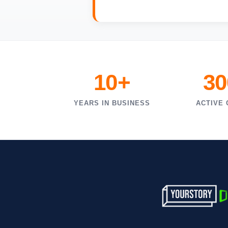
10+
30
YEARS IN BUSINESS
ACTIVE 