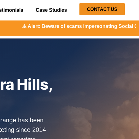
CONTACT US
stimonials
Case Studies
: Beware of scams impersonating Social Orange. Our represe
a Hills,
lOrange has been
eting since 2014