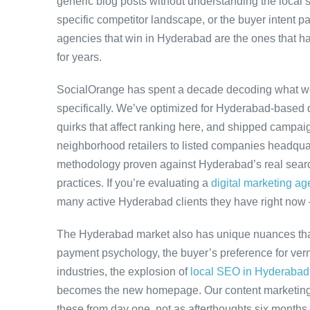
generic blog posts without understanding the local
specific competitor landscape, or the buyer intent pa
agencies that win in Hyderabad are the ones that ha
for years.
SocialOrange has spent a decade decoding what w
specifically. We’ve optimized for Hyderabad-based 
quirks that affect ranking here, and shipped campaig
neighborhood retailers to listed companies headqua
methodology proven against Hyderabad’s real search
practices. If you’re evaluating a
digital marketing a
many active Hyderabad clients they have right now
The Hyderabad market also has unique nuances that
payment psychology, the buyer’s preference for ver
industries, the explosion of
local SEO in Hyderabad
becomes the new homepage. Our content marketing 
these from day one, not as afterthoughts six months 