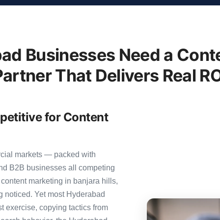
ad Businesses Need a Conte
Partner That Delivers Real RO
etitive for Content
rcial markets — packed with
 and B2B businesses all competing
content marketing in banjara hills,
ing noticed. Yet most Hyderabad
st exercise, copying tactics from