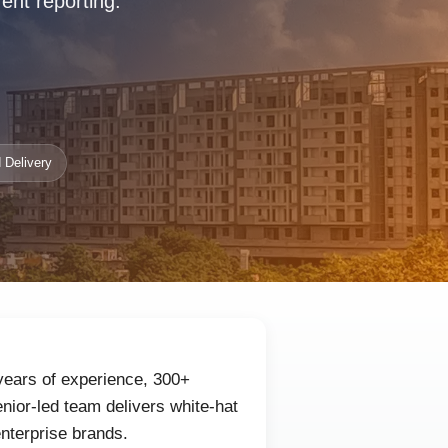
rent reporting.
 Delivery
 years of experience, 300+
nior-led team delivers white-hat
enterprise brands.