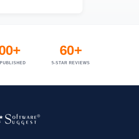
000+
60+
 PUBLISHED
5-STAR REVIEWS