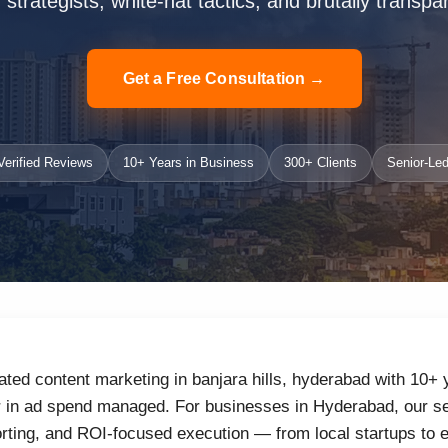
strategists, white-hat tactics, and brutally transpa
Get a Free Consultation →
erified Reviews
10+ Years in Business
300+ Clients
Senior-Led
ated content marketing in banjara hills, hyderabad with 10+
r in ad spend managed. For businesses in Hyderabad, our se
orting, and ROI-focused execution — from local startups to 