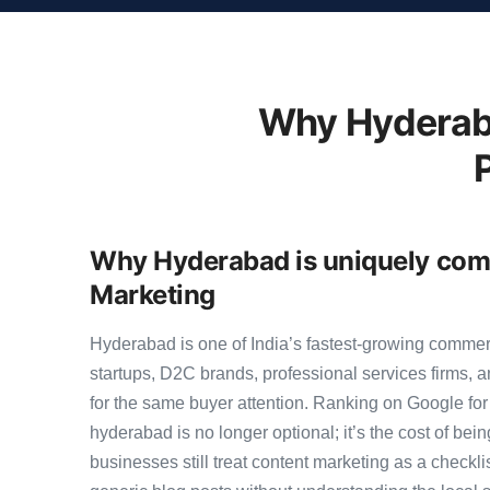
Why Hyderab
Why Hyderabad is uniquely comp
Marketing
Hyderabad is one of India’s fastest-growing comme
startups, D2C brands, professional services firms,
for the same buyer attention. Ranking on Google for 
hyderabad is no longer optional; it’s the cost of be
businesses still treat content marketing as a checkli