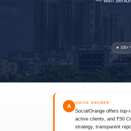
— with senior 
★ 100+ V
QUICK ANSWER
A
SocialOrange offers top-r
active clients, and ₹50 C
strategy, transparent rep