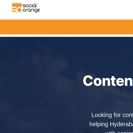
Content
Looking for con
helping Hyderab