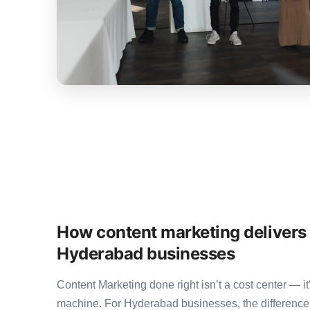
How content marketing delivers
Hyderabad businesses
Content Marketing done right isn’t a cost center — 
machine. For Hyderabad businesses, the differenc