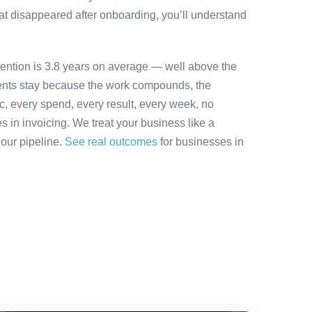
at disappeared after onboarding, you’ll understand
tention is 3.8 years on average — well above the
ients stay because the work compounds, the
ic, every spend, every result, every week, no
es in invoicing. We treat your business like a
 our pipeline.
See real outcomes
for businesses in