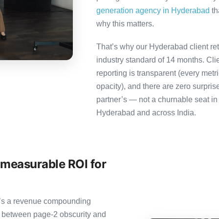
generation agency in Hyderabad
th
why this matters.
That’s why our Hyderabad client re
industry standard of 14 months. Cl
reporting is transparent (every metr
opacity), and there are zero surpris
partner’s — not a churnable seat in
Hyderabad and across India.
 measurable ROI for
it’s a revenue compounding
e between page-2 obscurity and