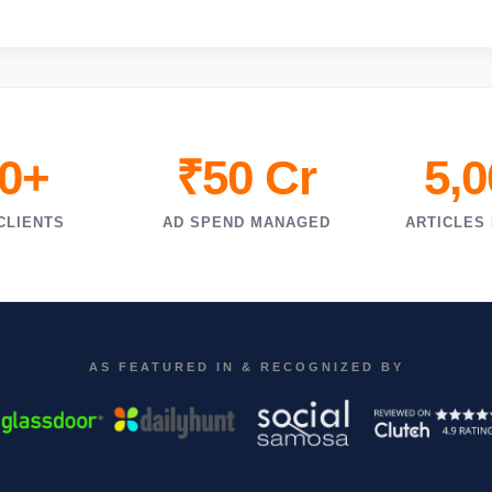
0+
₹50 Cr
5,
CLIENTS
AD SPEND MANAGED
ARTICLES
AS FEATURED IN & RECOGNIZED BY