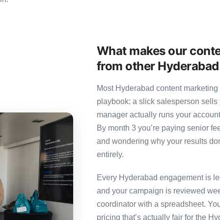
What makes our conte
from other Hyderabad
Most Hyderabad content marketing a
playbook: a slick salesperson sells 
manager actually runs your account
By month 3 you’re paying senior fee
and wondering why your results don’
entirely.
Every Hyderabad engagement is led 
and your campaign is reviewed week
coordinator with a spreadsheet. You
pricing that’s actually fair for the 