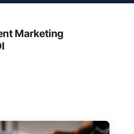
nt Marketing
I