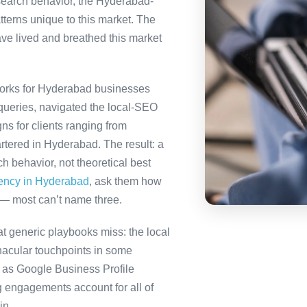
 search behavior, the Hyderabad-
tterns unique to this market. The
ve lived and breathed this market
orks for Hyderabad businesses
queries, navigated the local-SEO
ns for clients ranging from
rtered in Hyderabad. The result: a
 behavior, not theoretical best
gency in Hyderabad
, ask them how
 — most can’t name three.
 generic playbooks miss: the local
nacular touchpoints in some
as Google Business Profile
engagements account for all of
in.