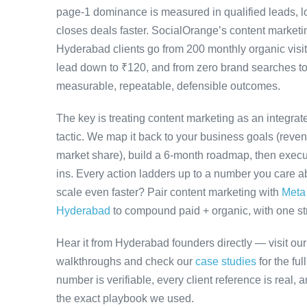
page-1 dominance is measured in qualified leads, l
closes deals faster. SocialOrange’s content marke
Hyderabad clients go from 200 monthly organic visit
lead down to ₹120, and from zero brand searches 
measurable, repeatable, defensible outcomes.
The key is treating content marketing as an integra
tactic. We map it back to your business goals (revenu
market share), build a 6-month roadmap, then execu
ins. Every action ladders up to a number you care ab
scale even faster? Pair content marketing with
Meta
Hyderabad
to compound paid + organic, with one stra
Hear it from Hyderabad founders directly — visit ou
walkthroughs and check our
case studies
for the fu
number is verifiable, every client reference is real,
the exact playbook we used.