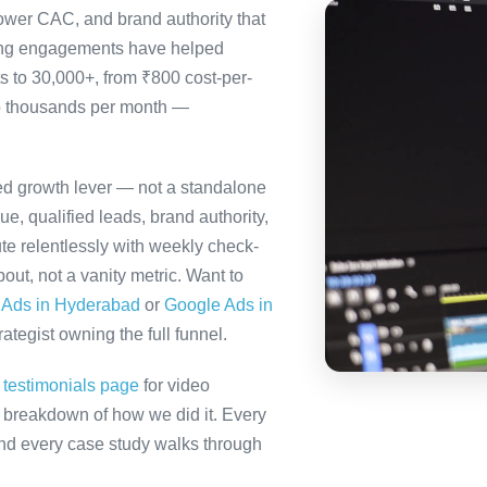
ower CAC, and brand authority that
ting engagements have helped
s to 30,000+, from ₹800 cost-per-
to thousands per month —
ted growth lever — not a standalone
e, qualified leads, brand authority,
te relentlessly with weekly check-
out, not a vanity metric. Want to
 Ads in Hyderabad
or
Google Ads in
tegist owning the full funnel.
r
testimonials page
for video
ll breakdown of how we did it. Every
 and every case study walks through